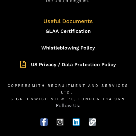
the United Kingdom.
Useful Documents
GLAA Certification
Whistleblowing Policy
US Privacy / Data Protection Policy
COPPERSMITH RECRUITMENT AND SERVICES
LTD,
5 GREENWICH VIEW PL, LONDON E14 9NN
Follow Us: