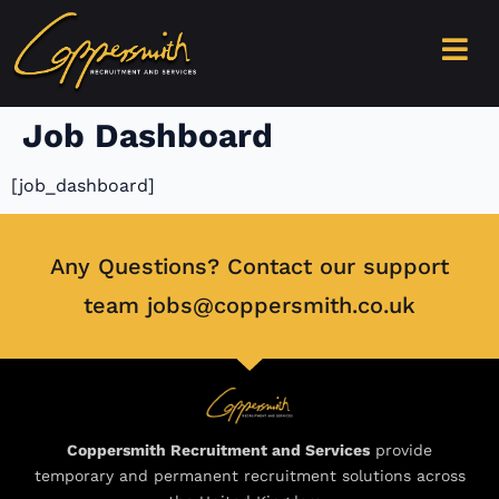
content
Job Dashboard
[job_dashboard]
Any Questions? Contact our support
team jobs@coppersmith.co.uk
Coppersmith Recruitment and Services
provide
temporary and permanent recruitment solutions across