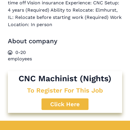
time off Vision insurance Experience: CNC Setup:
4 years (Required) Ability to Relocate: Elmhurst,
IL: Relocate before starting work (Required) Work
Location: In person
About company
0-20
employees
CNC Machinist (Nights)
To Register For This Job
Click Here