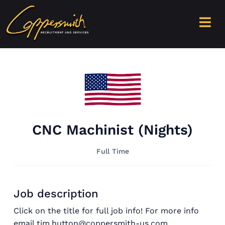
CNC Machinist (Nights)
Full Time
Job description
Click on the title for full job info! For more info
email tim.hutton@coppersmith-us.com