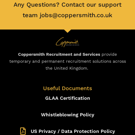
Any Questions? Contact our support
team jobs@coppersmith.co.uk
Coppersmith Recruitment and Services
provide
temporary and permanent recruitment solutions across
the United Kingdom.
Useful Documents
GLAA Certification
Whistleblowing Policy
US Privacy / Data Protection Policy