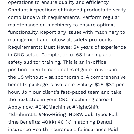
operations to ensure quality and efficiency.
Conduct inspections of finished products to verify
compliance with requirements. Perform regular
maintenance on machinery to ensure optimal
functionality. Report any issues with machinery to
management and follow all safety protocols.
Requirements: Must Haves: 5+ years of experience
in CNC setup. Completion of 6S training and
safety auditor training. This is an in-office
position open to candidates eligible to work in
the US without visa sponsorship. A comprehensive
benefits package is available. Salary: $26-$30 per
hour. Join our client's fast-paced team and take
the next step in your CNC machining career!
Apply now! #CNCMachinist #NightShift
#ElmhurstIL #NowHiring INDBW Job Type: Full-
time Benefits: 401(k) 401(k) matching Dental
insurance Health insurance Life insurance Paid