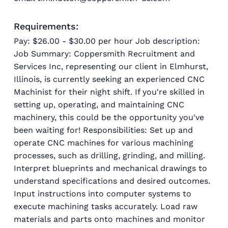
Requirements:
Pay: $26.00 - $30.00 per hour Job description:
Job Summary: Coppersmith Recruitment and
Services Inc, representing our client in Elmhurst,
Illinois, is currently seeking an experienced CNC
Machinist for their night shift. If you're skilled in
setting up, operating, and maintaining CNC
machinery, this could be the opportunity you've
been waiting for! Responsibilities: Set up and
operate CNC machines for various machining
processes, such as drilling, grinding, and milling.
Interpret blueprints and mechanical drawings to
understand specifications and desired outcomes.
Input instructions into computer systems to
execute machining tasks accurately. Load raw
materials and parts onto machines and monitor