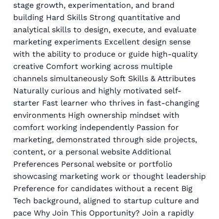
stage growth, experimentation, and brand
building Hard Skills Strong quantitative and
analytical skills to design, execute, and evaluate
marketing experiments Excellent design sense
with the ability to produce or guide high-quality
creative Comfort working across multiple
channels simultaneously Soft Skills & Attributes
Naturally curious and highly motivated self-
starter Fast learner who thrives in fast-changing
environments High ownership mindset with
comfort working independently Passion for
marketing, demonstrated through side projects,
content, or a personal website Additional
Preferences Personal website or portfolio
showcasing marketing work or thought leadership
Preference for candidates without a recent Big
Tech background, aligned to startup culture and
pace Why Join This Opportunity? Join a rapidly