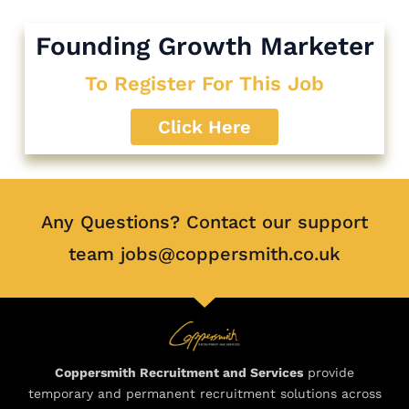
Founding Growth Marketer
To Register For This Job
Click Here
Any Questions? Contact our support
team jobs@coppersmith.co.uk
Coppersmith Recruitment and Services
provide
temporary and permanent recruitment solutions across