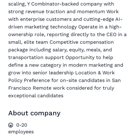
scaling, Y Combinator-backed company with
strong revenue traction and momentum Work
with enterprise customers and cutting-edge AI-
driven marketing technology Operate in a high-
ownership role, reporting directly to the CEO in a
small, elite team Competitive compensation
package including salary, equity, meals, and
transportation support Opportunity to help
define a new category in modern marketing and
grow into senior leadership Location & Work
Policy Preference for on-site candidates in San
Francisco Remote work considered for truly
exceptional candidates
About company
0-20
employees