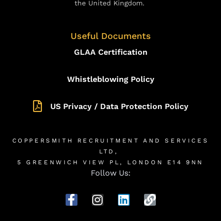
the United Kingdom.
Useful Documents
GLAA Certification
Whistleblowing Policy
US Privacy / Data Protection Policy
COPPERSMITH RECRUITMENT AND SERVICES
LTD,
5 GREENWICH VIEW PL, LONDON E14 9NN
Follow Us: