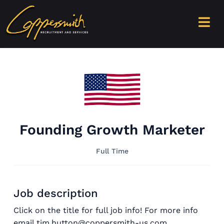
Founding Growth Marketer
Full Time
Job description
Click on the title for full job info! For more info
email tim.hutton@coppersmith-us.com