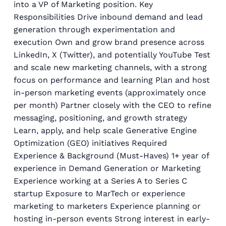
into a VP of Marketing position. Key
Responsibilities Drive inbound demand and lead
generation through experimentation and
execution Own and grow brand presence across
LinkedIn, X (Twitter), and potentially YouTube Test
and scale new marketing channels, with a strong
focus on performance and learning Plan and host
in-person marketing events (approximately once
per month) Partner closely with the CEO to refine
messaging, positioning, and growth strategy
Learn, apply, and help scale Generative Engine
Optimization (GEO) initiatives Required
Experience & Background (Must-Haves) 1+ year of
experience in Demand Generation or Marketing
Experience working at a Series A to Series C
startup Exposure to MarTech or experience
marketing to marketers Experience planning or
hosting in-person events Strong interest in early-