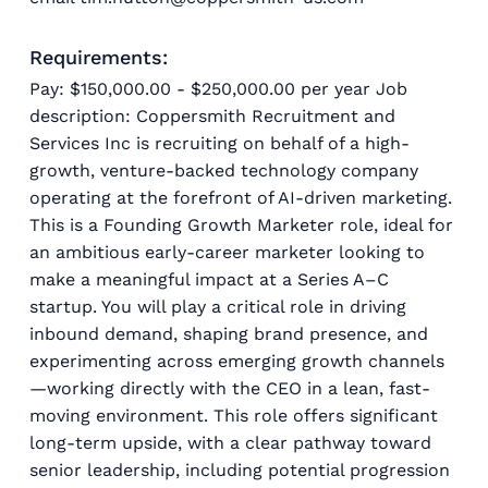
Requirements:
Pay: $150,000.00 - $250,000.00 per year Job
description: Coppersmith Recruitment and
Services Inc is recruiting on behalf of a high-
growth, venture-backed technology company
operating at the forefront of AI-driven marketing.
This is a Founding Growth Marketer role, ideal for
an ambitious early-career marketer looking to
make a meaningful impact at a Series A–C
startup. You will play a critical role in driving
inbound demand, shaping brand presence, and
experimenting across emerging growth channels
—working directly with the CEO in a lean, fast-
moving environment. This role offers significant
long-term upside, with a clear pathway toward
senior leadership, including potential progression