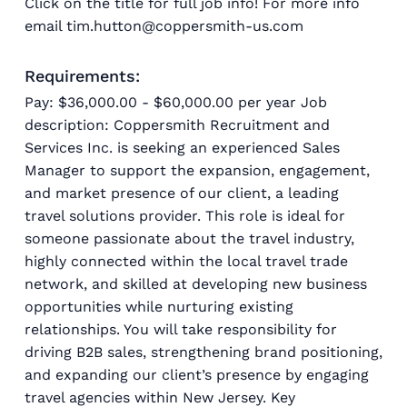
Click on the title for full job info! For more info
email tim.hutton@coppersmith-us.com
Requirements:
Pay: $36,000.00 - $60,000.00 per year Job
description: Coppersmith Recruitment and
Services Inc. is seeking an experienced Sales
Manager to support the expansion, engagement,
and market presence of our client, a leading
travel solutions provider. This role is ideal for
someone passionate about the travel industry,
highly connected within the local travel trade
network, and skilled at developing new business
opportunities while nurturing existing
relationships. You will take responsibility for
driving B2B sales, strengthening brand positioning,
and expanding our client’s presence by engaging
travel agencies within New Jersey. Key