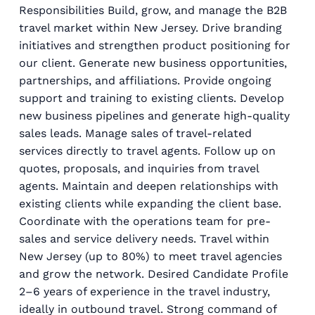
Responsibilities Build, grow, and manage the B2B
travel market within New Jersey. Drive branding
initiatives and strengthen product positioning for
our client. Generate new business opportunities,
partnerships, and affiliations. Provide ongoing
support and training to existing clients. Develop
new business pipelines and generate high-quality
sales leads. Manage sales of travel-related
services directly to travel agents. Follow up on
quotes, proposals, and inquiries from travel
agents. Maintain and deepen relationships with
existing clients while expanding the client base.
Coordinate with the operations team for pre-
sales and service delivery needs. Travel within
New Jersey (up to 80%) to meet travel agencies
and grow the network. Desired Candidate Profile
2–6 years of experience in the travel industry,
ideally in outbound travel. Strong command of