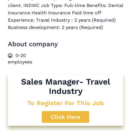
client. INDWC Job Type: Full-time Benefits: Dental
insurance Health insurance Paid time off
Experience: Travel Industry : 2 years (Required)
Business development: 2 years (Required)
About company
0-20
employees
Sales Manager- Travel
Industry
To Register For This Job
Click Here