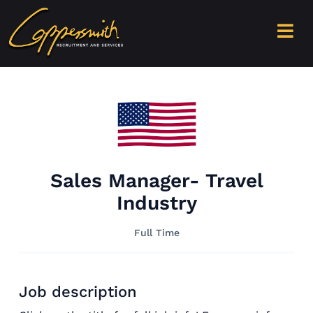
Sales Manager- Travel
Industry
Full Time
Job description