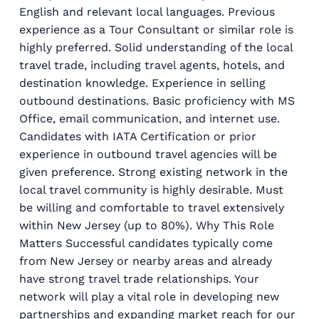
English and relevant local languages. Previous
experience as a Tour Consultant or similar role is
highly preferred. Solid understanding of the local
travel trade, including travel agents, hotels, and
destination knowledge. Experience in selling
outbound destinations. Basic proficiency with MS
Office, email communication, and internet use.
Candidates with IATA Certification or prior
experience in outbound travel agencies will be
given preference. Strong existing network in the
local travel community is highly desirable. Must
be willing and comfortable to travel extensively
within New Jersey (up to 80%). Why This Role
Matters Successful candidates typically come
from New Jersey or nearby areas and already
have strong travel trade relationships. Your
network will play a vital role in developing new
partnerships and expanding market reach for our