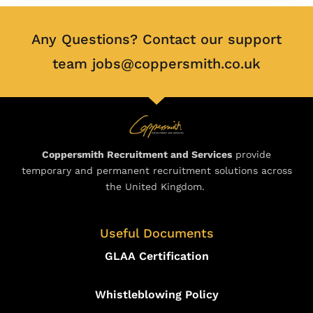
Any Questions? Contact our support
team jobs@coppersmith.co.uk
Coppersmith Recruitment and Services
provide
temporary and permanent recruitment solutions across
the United Kingdom.
Useful Documents
GLAA Certification
Whistleblowing Policy