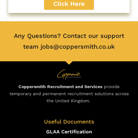
Click Here
Any Questions? Contact our support
team jobs@coppersmith.co.uk
Coppersmith Recruitment and Services
provide
temporary and permanent recruitment solutions across
the United Kingdom.
Useful Documents
GLAA Certification