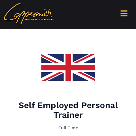
Self Employed Personal
Trainer
Full Time