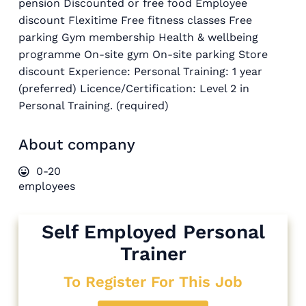
pension Discounted or free food Employee
discount Flexitime Free fitness classes Free
parking Gym membership Health & wellbeing
programme On-site gym On-site parking Store
discount Experience: Personal Training: 1 year
(preferred) Licence/Certification: Level 2 in
Personal Training. (required)
About company
0-20
employees
Self Employed Personal
Trainer
To Register For This Job