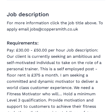
Job description
For more information click the job title above. To
apply email jobs@coppersmith.co.uk
Requirements:
Pay: £30.00 - £50.00 per hour Job description:
Our client is currently seeking an ambitious and
self-motivated individual to take on the role of a
personal trainer. This is a self employed post -
floor rent is £375 a month. I am seeking a
committed and dynamic motivator to deliver a
world class customer experience. We need a
Fitness Motivator who will… Hold a minimum
Level 3 qualification. Provide motivation and
support to customers to achieve their fitness