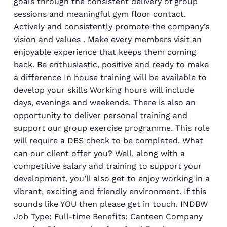
goals through the consistent delivery of group
sessions and meaningful gym floor contact.
Actively and consistently promote the company’s
vision and values . Make every members visit an
enjoyable experience that keeps them coming
back. Be enthusiastic, positive and ready to make
a difference In house training will be available to
develop your skills Working hours will include
days, evenings and weekends. There is also an
opportunity to deliver personal training and
support our group exercise programme. This role
will require a DBS check to be completed. What
can our client offer you? Well, along with a
competitive salary and training to support your
development, you’ll also get to enjoy working in a
vibrant, exciting and friendly environment. If this
sounds like YOU then please get in touch. INDBW
Job Type: Full-time Benefits: Canteen Company