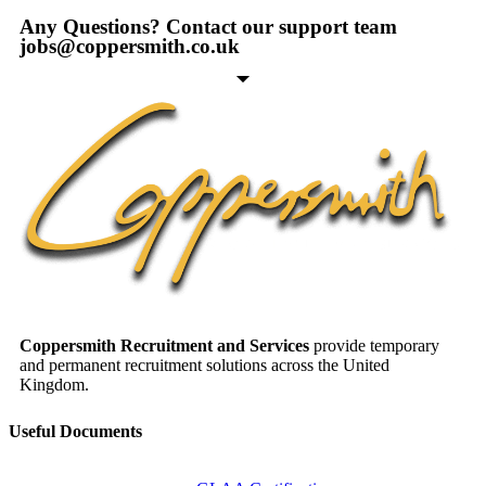
Any Questions? Contact our support team
jobs@coppersmith.co.uk
Coppersmith Recruitment and Services
provide temporary
and permanent recruitment solutions across the United
Kingdom.
Useful Documents