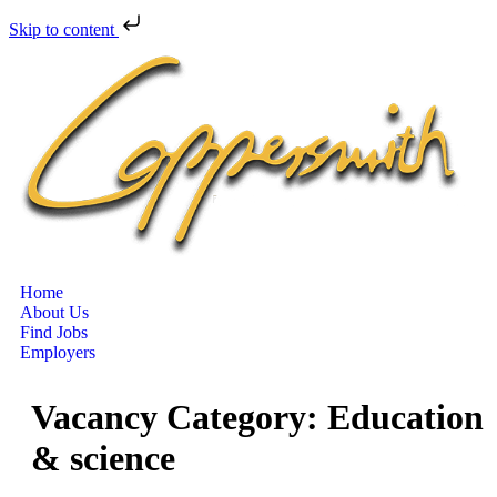
Skip to content
Home
About Us
Find Jobs
Employers
Vacancy Category:
Education
& science