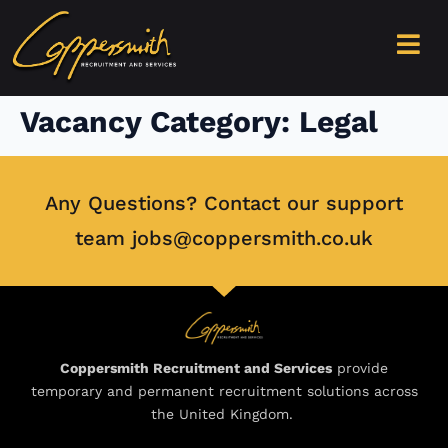
content
Vacancy Category:
Legal
Any Questions? Contact our support
team jobs@coppersmith.co.uk
Coppersmith Recruitment and Services
provide
temporary and permanent recruitment solutions across
the United Kingdom.