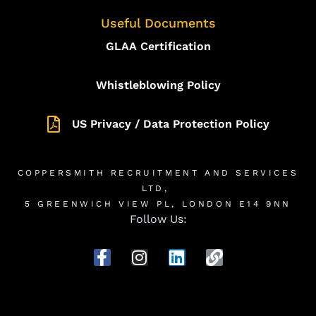
Useful Documents
GLAA Certification
Whistleblowing Policy
US Privacy / Data Protection Policy
COPPERSMITH RECRUITMENT AND SERVICES
LTD,
5 GREENWICH VIEW PL, LONDON E14 9NN
Follow Us: