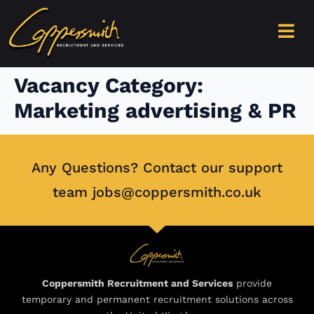
content
Vacancy Category:
Marketing advertising & PR
Any Questions? Contact our support
team jobs@coppersmith.co.uk
Coppersmith Recruitment and Services
provide
temporary and permanent recruitment solutions across