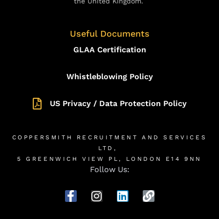
the United Kingdom.
Useful Documents
GLAA Certification
Whistleblowing Policy
US Privacy / Data Protection Policy
COPPERSMITH RECRUITMENT AND SERVICES
LTD,
5 GREENWICH VIEW PL, LONDON E14 9NN
Follow Us: