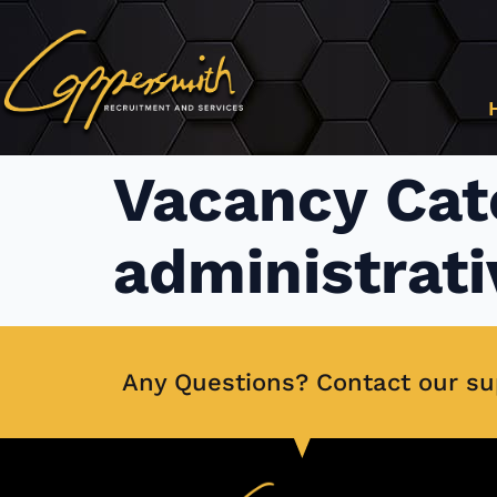
content
Vacancy Cat
administrati
Any Questions? Contact our s