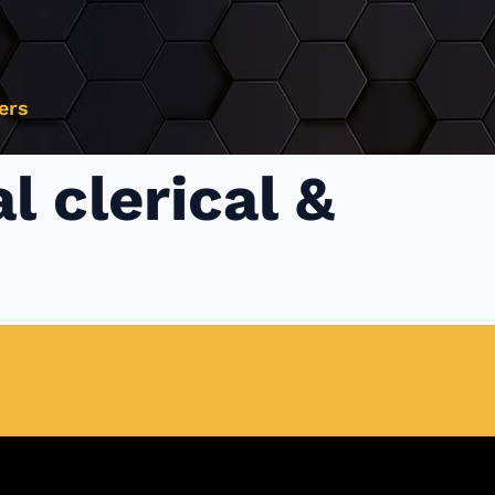
ers
l clerical &