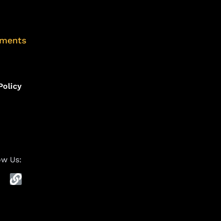
uments
Policy
ow Us: