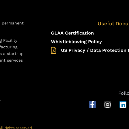
Useful Doc
d permanent
GLAA Certification
 Facility
Whistleblowing Policy
acturing,
US Privacy / Data Protection 
s a start-up
ent services
Foll
D,
ll rights reserved