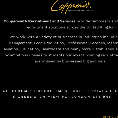
Coppersmith Recruitment and Services
provide temporary an
recruitment solutions across the United Kingdom.
We work with a variety of businesses in industries including
Management, Food Production, Professional Services, Manuf
Aviation, Education, Healthcare and many more. Established a
by ambitious university students our award winning recruitm
are utilised by businesses big and small.
COPPERSMITH RECRUITMENT AND SERVICES LT
5 GREENWICH VIEW PL, LONDON E14 9NN
© 2026 A