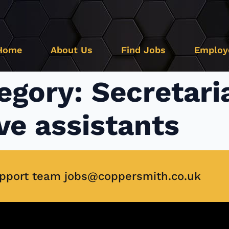
Home
About Us
Find Jobs
Employ
egory:
Secretaria
ve assistants
upport team jobs@coppersmith.co.uk