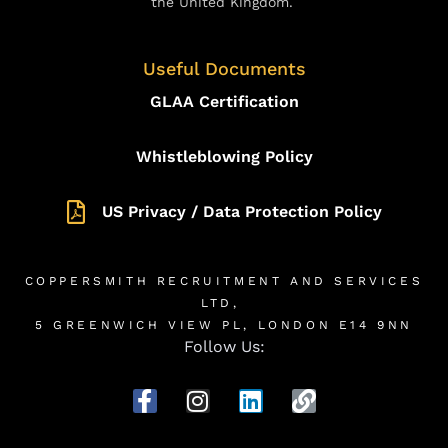
the United Kingdom.
Useful Documents
GLAA Certification
Whistleblowing Policy
US Privacy / Data Protection Policy
COPPERSMITH RECRUITMENT AND SERVICES
LTD,
5 GREENWICH VIEW PL, LONDON E14 9NN
Follow Us: