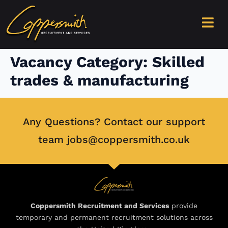
content
Vacancy Category:
Skilled
trades & manufacturing
Any Questions? Contact our support
team jobs@coppersmith.co.uk
Coppersmith Recruitment and Services
provide
temporary and permanent recruitment solutions across