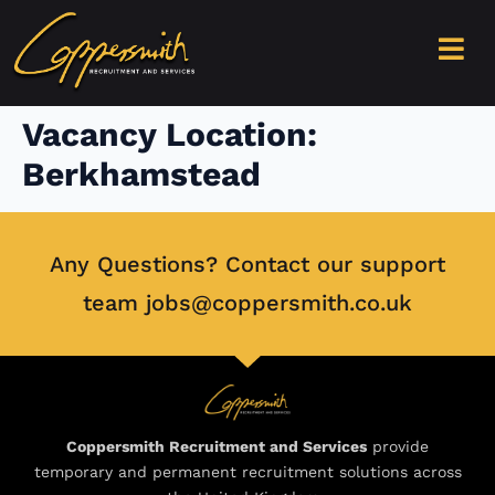
content
Vacancy Location:
Berkhamstead
Any Questions? Contact our support
team jobs@coppersmith.co.uk
Coppersmith Recruitment and Services
provide
temporary and permanent recruitment solutions across