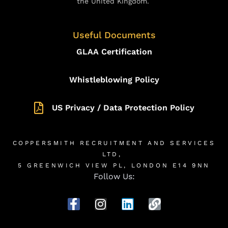
the United Kingdom.
Useful Documents
GLAA Certification
Whistleblowing Policy
US Privacy / Data Protection Policy
COPPERSMITH RECRUITMENT AND SERVICES
LTD,
5 GREENWICH VIEW PL, LONDON E14 9NN
Follow Us: