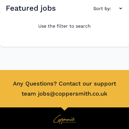
Featured jobs
Use the filter to search
Any Questions? Contact our support
team jobs@coppersmith.co.uk