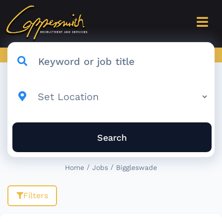
Search
/
/
Home
Jobs
Biggleswade
Filters