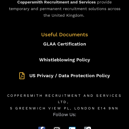
Coppersmith Recruitment and Services
provide
temporary and permanent recruitment solutions across
the United Kingdom.
Useful Documents
GLAA Certification
Whistleblowing Policy
US Privacy / Data Protection Policy
COPPERSMITH RECRUITMENT AND SERVICES
LTD,
5 GREENWICH VIEW PL, LONDON E14 9NN
Follow Us: