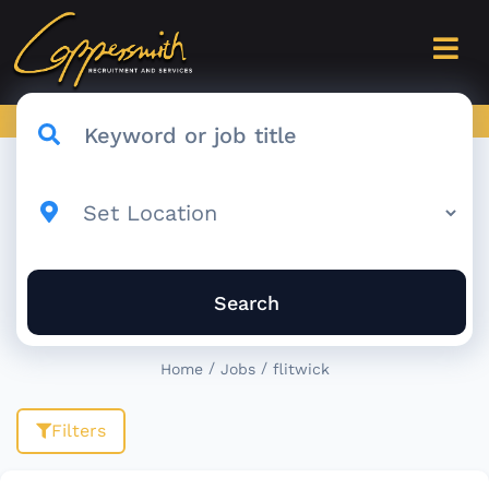
Search
/
/
Home
Jobs
flitwick
Filters