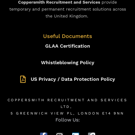
Coppersmith Recruitment and Services
provide
temporary and permanent recruitment solutions across
the United Kingdom.
Useful Documents
GLAA Certification
Whistleblowing Policy
US Privacy / Data Protection Policy
COPPERSMITH RECRUITMENT AND SERVICES
LTD,
5 GREENWICH VIEW PL, LONDON E14 9NN
Follow Us: