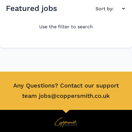
Featured jobs
Use the filter to search
Any Questions? Contact our support
team jobs@coppersmith.co.uk